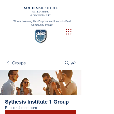
SYNTHESIS INSTITUTE
For Learning
& Development
Where Learning Has Purpose and Leads to Real
Community Impact
Groups
Sythesis Institute 1 Group
Public
·
4 members