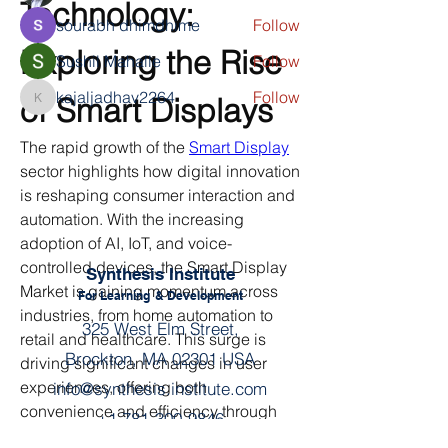
Technology: 
sourabh dhimdhime
Follow
Exploring the Rise 
Sushil Mahalle
Follow
kajaljadhav2264
Follow
of Smart Displays
kajaljadhav2264
See All Members (4)
The rapid growth of the 
Smart Display
sector highlights how digital innovation 
is reshaping consumer interaction and 
automation. With the increasing 
adoption of AI, IoT, and voice-
controlled devices, the Smart Display 
Synthesis Institute
Market is gaining momentum across 
For Learning
& Development
industries, from home automation to 
325 West Elm Street,
retail and healthcare. This surge is 
Brockton, MA 02301 USA
driving significant changes in user 
experiences, offering both 
info@synthesis.institute.com
convenience and efficiency through 
+1 781-300-9846
smart home display and smart digital 