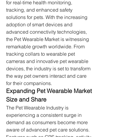
for real-time health monitoring, 
tracking, and enhanced safety 
solutions for pets. With the increasing 
adoption of smart devices and 
advanced connectivity technologies, 
the Pet Wearable Market is witnessing 
remarkable growth worldwide. From 
tracking collars to wearable pet 
cameras and innovative pet wearable 
devices, the industry is set to transform 
the way pet owners interact and care 
for their companions.
Expanding Pet Wearable Market 
Size and Share
The Pet Wearable Industry is 
experiencing a consistent surge in 
demand as consumers become more 
aware of advanced pet care solutions. 