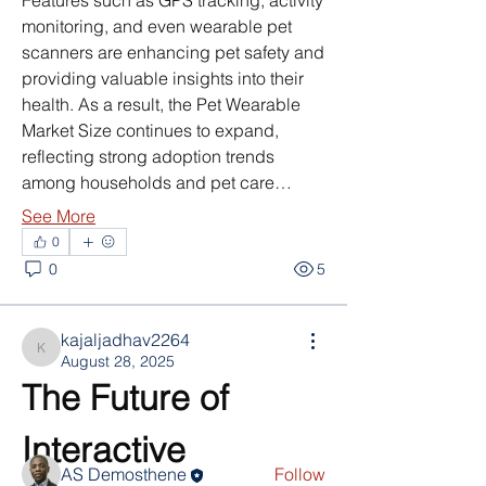
Features such as GPS tracking, activity 
monitoring, and even wearable pet 
scanners are enhancing pet safety and 
providing valuable insights into their 
health. As a result, the Pet Wearable 
Market Size continues to expand, 
reflecting strong adoption trends 
among households and pet care…
See More
0
0
5
About
nodes { type: PARAGRAPH id: "" nodes
kajaljadhav2264
{ type: TEXT id: "" tex
...
kajaljadhav2264
August 28, 2025
Read more
The Future of 
Interactive 
Members
AS Demosthene
Follow