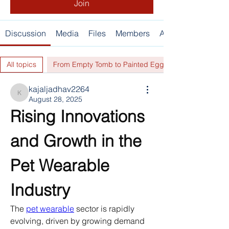
Join
Discussion
Media
Files
Members
About
All topics
From Empty Tomb to Painted Eggs... (0)
kajaljadhav2264
kajaljadhav2264
August 28, 2025
Rising Innovations 
and Growth in the 
Pet Wearable 
Industry
The 
pet wearable
 sector is rapidly 
evolving, driven by growing demand 