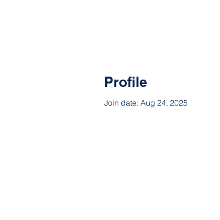
Profile
Join date: Aug 24, 2025