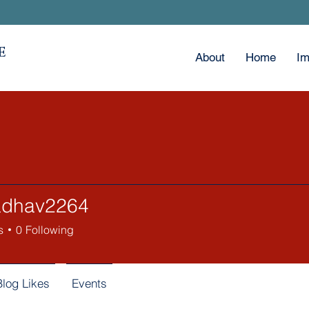
E
About
Home
Im
jadhav2264
av2264
s
0
Following
Blog Likes
Events