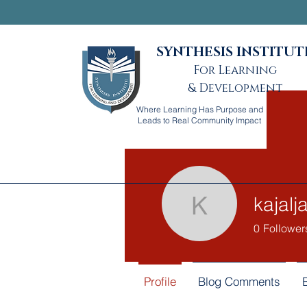
SYNTHESIS INSTITUT
For Learning
& Development
Where Learning Has Purpose and
Leads to Real Community Impact
kajal
kajaljadh
0
Follower
Profile
Blog Comments