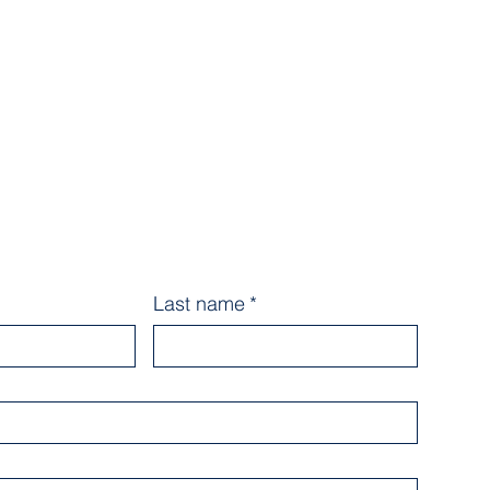
Last name
*