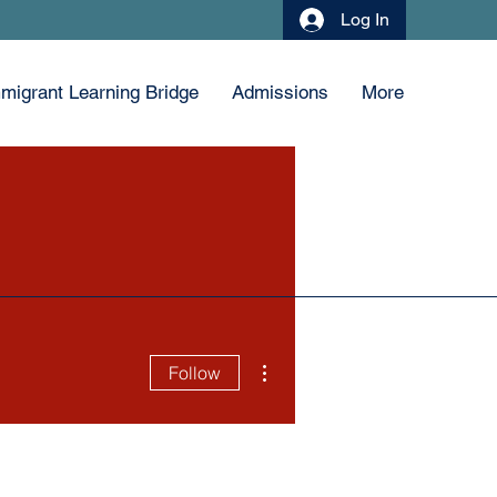
Log In
migrant Learning Bridge
Admissions
More
More actions
Follow