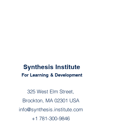
Synthesis Institute
For Learning
& Development
325 West Elm Street,
Brockton, MA 02301 USA
info@synthesis.institute.com
+1 781-300-9846