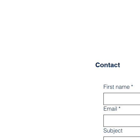
Contact
First name
*
Email
*
Subject