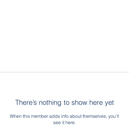
There’s nothing to show here yet
When this member adds info about themselves, you’ll
see it here.