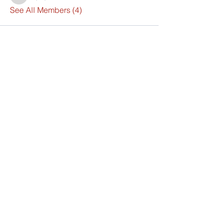
See All Members (4)
Synthesis Institute
For Learning
& Development
325 West Elm Street,
Brockton, MA 02301 USA
info@synthesis.institute.com
+1 781-300-9846
Visit Us Today
Church of God of Philadelphia
GREMC-Global Reach Evangelical
Mission Church