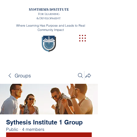
SYNTHESIS INSTITUTE
For Learning
& Development
Where Learning Has Purpose and Leads to Real
Community Impact
Groups
Sythesis Institute 1 Group
Public
·
4 members