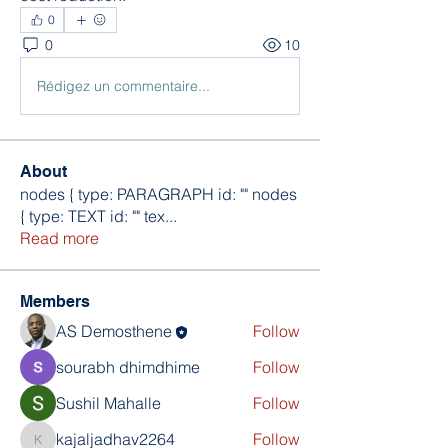
0
0
10
Rédigez un commentaire...
About
nodes { type: PARAGRAPH id: "" nodes
{ type: TEXT id: "" tex
...
Read more
Members
AS Demosthene
Follow
sourabh dhimdhime
Follow
Sushil Mahalle
Follow
kajaljadhav2264
Follow
kajaljadhav2264