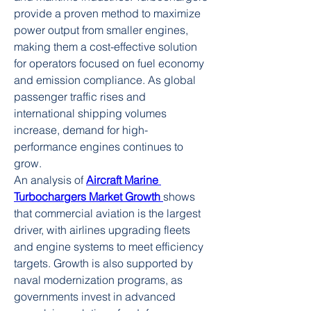
provide a proven method to maximize 
power output from smaller engines, 
making them a cost-effective solution 
for operators focused on fuel economy 
and emission compliance. As global 
passenger traffic rises and 
international shipping volumes 
increase, demand for high-
performance engines continues to 
grow.
An analysis of 
Aircraft Marine 
Turbochargers Market Growth
shows 
that commercial aviation is the largest 
driver, with airlines upgrading fleets 
and engine systems to meet efficiency 
targets. Growth is also supported by 
naval modernization programs, as 
governments invest in advanced 