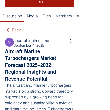
Join
Discussion
Media
Files
Members
About
Back
sourabh dhimdhime
September 4, 2025
Aircraft Marine
Turbochargers Market
Forecast 2025–2032:
Regional Insights and
Revenue Potential
The aircraft and marine turbochargers 
market is on a strong upward trajectory, 
supported by a growing need for 
efficiency and sustainability in aviation 
and maritime industries. Turbochargers 