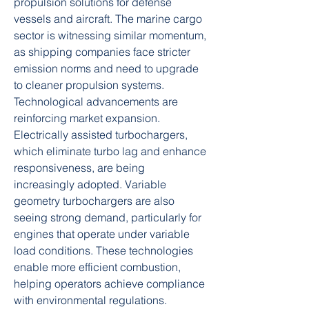
propulsion solutions for defense 
vessels and aircraft. The marine cargo 
sector is witnessing similar momentum, 
as shipping companies face stricter 
emission norms and need to upgrade 
to cleaner propulsion systems.
Technological advancements are 
reinforcing market expansion. 
Electrically assisted turbochargers, 
which eliminate turbo lag and enhance 
responsiveness, are being 
increasingly adopted. Variable 
geometry turbochargers are also 
seeing strong demand, particularly for 
engines that operate under variable 
load conditions. These technologies 
enable more efficient combustion, 
helping operators achieve compliance 
with environmental regulations.