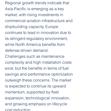
Regional growth trends indicate that 
Asia-Pacific is emerging as a key 
market, with rising investments in 
commercial aviation infrastructure and 
shipbuilding capacity. Europe 
continues to lead in innovation due to 
its stringent regulatory environment, 
while North America benefits from 
defense-driven demand.
Challenges such as maintenance 
complexity and high installation costs 
exist, but the benefits in terms of fuel 
savings and performance optimization 
outweigh these concerns. The market 
is expected to continue its upward 
momentum, supported by fleet 
expansion, technological innovation, 
and growing emphasis on lifecycle 
cost reduction.