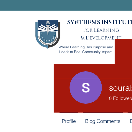
SYNTHESIS INSTITUT
For Learning
& Development
Where Learning Has Purpose and
Leads to Real Community Impact
soura
0
Follower
Profile
Blog Comments