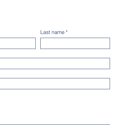
Last name
*