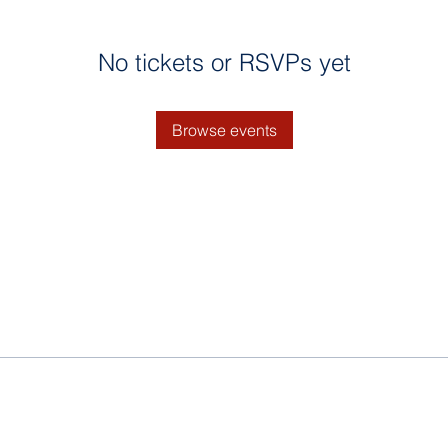
No tickets or RSVPs yet
Browse events