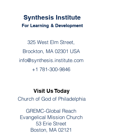
Synthesis Institute
For Learning
& Development
325 West Elm Street,
Brockton, MA 02301 USA
info@synthesis.institute.com
+1 781-300-9846
Visit Us Today
Church of God of Philadelphia
GREMC-Global Reach
Evangelical Mission Church
53 Erie Street
Boston, MA 02121