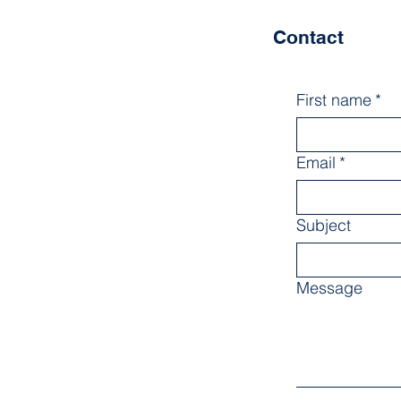
Contact
First name
*
Email
*
Subject
Message