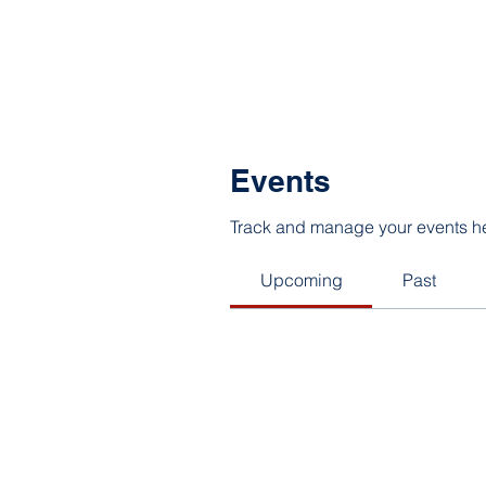
Events
Track and manage your events h
Upcoming
Past