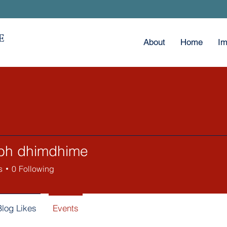
E
About
Home
Im
bh dhimdhime
s
0
Following
Blog Likes
Events