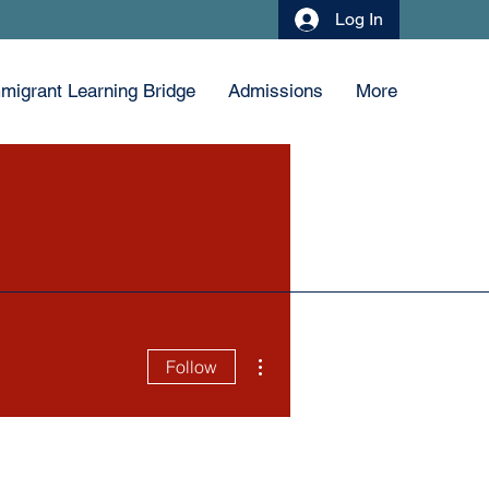
Log In
migrant Learning Bridge
Admissions
More
More actions
Follow