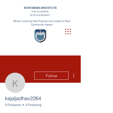
SYNTHESIS INSTITUTE
For Learning
& Development
Where Learning Has Purpose and Leads to Real
Community Impact
More actions
Follow
kajaljadhav2264
kajaljadhav2264
0 Followers
0 Following