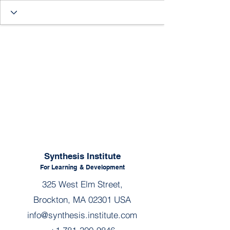
Synthesis Institute
For Learning
& Development
325 West Elm Street,
Brockton, MA 02301 USA
info@synthesis.institute.com