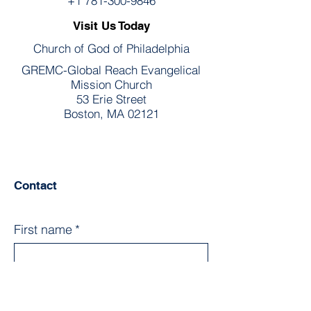
+1 781-300-9846
Visit Us Today
Church of God of Philadelphia
GREMC-Global Reach Evangelical
Mission Church
53 Erie Street
Boston, MA 02121
Contact
First name
*
Last name
*